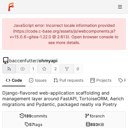
JavaScript error: Incorrect locale information provided
(https://code.c-base.org/assets/js/webcomponents.js?
v=15.0.6~gitea-1.22.0 @ 2:813). Open browser console to
see more details.
baccenfutter
/
ohmyapi
1
2
0
Code
Issues
Pull requests
Projects
R
Django-flavored web-application scaffolding and
management layer around FastAPI, TortoiseORM, Aerich
migrations and Pydantic, packaged neatly via Poetry
189
commits
1
branch
57
tags
893
KiB