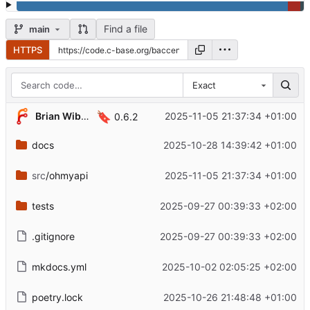
Find a file
main
HTTPS
Exact
🔖
Brian Wiborg
2025-11-05 21:37:34 +01:00
0.6.2
docs
2025-10-28 14:39:42 +01:00
src
/ohmyapi
2025-11-05 21:37:34 +01:00
tests
2025-09-27 00:39:33 +02:00
.gitignore
2025-09-27 00:39:33 +02:00
mkdocs.yml
2025-10-02 02:05:25 +02:00
poetry.lock
2025-10-26 21:48:48 +01:00