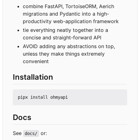
combine FastAPI, TortoiseORM, Aerich
migrations and Pydantic into a high-
productivity web-application framework
tie everything neatly together into a
concise and straight-forward API
AVOID adding any abstractions on top,
unless they make things extremely
convenient
Installation
Docs
See
or:
docs/