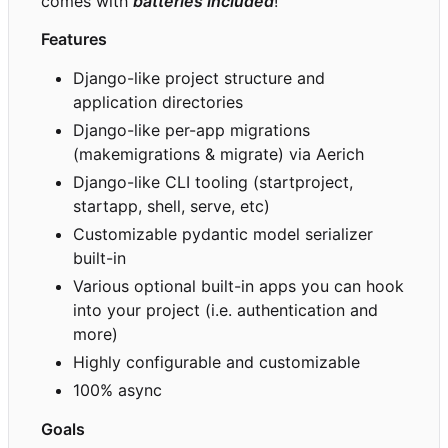
comes with
batteries included
!
Features
Django-like project structure and
application directories
Django-like per-app migrations
(makemigrations & migrate) via Aerich
Django-like CLI tooling (startproject,
startapp, shell, serve, etc)
Customizable pydantic model serializer
built-in
Various optional built-in apps you can hook
into your project (i.e. authentication and
more)
Highly configurable and customizable
100% async
Goals