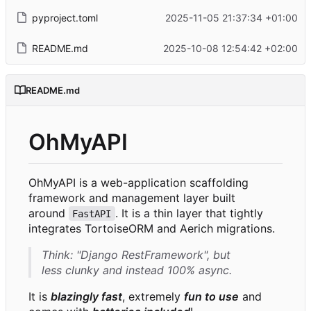
pyproject.toml
2025-11-05 21:37:34 +01:00
README.md
2025-10-08 12:54:42 +02:00
README.md
OhMyAPI
OhMyAPI is a web-application scaffolding
framework and management layer built
around
. It is a thin layer that tightly
FastAPI
integrates TortoiseORM and Aerich migrations.
Think:
"Django RestFramework"
, but
less clunky and instead 100% async.
It is
blazingly fast
, extremely
fun to use
and