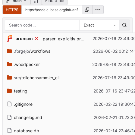
Find a file
main
HTTPS
Exact
bronsen
2026-07-16 23:49:0
parser: explicitly provide starting position to .find()
.forgejo
/workflows
2026-06-02 00:21:4
.woodpecker
2026-05-18 23:49:0
src
/teilchensammler_cli
2026-07-16 23:49:0
testing
2026-07-16 23:47:2
.gitignore
2026-02-22 19:30:4
changelog.md
2026-02-21 01:23:3
database.db
2026-02-14 22:46:2