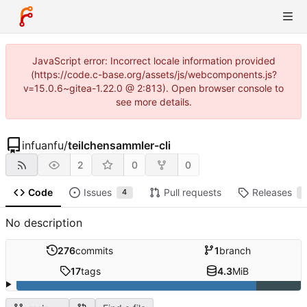
JavaScript error: Incorrect locale information provided
(https://code.c-base.org/assets/js/webcomponents.js?
v=15.0.6~gitea-1.22.0 @ 2:813). Open browser console to
see more details.
infuanfu
/
teilchensammler-cli
2
0
0
Code
Issues
Pull requests
Releases
4
1
No description
276
commits
1
branch
17
tags
4.3
MiB