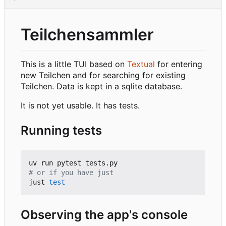
Teilchensammler
This is a little TUI based on
Textual
for entering
new Teilchen and for searching for existing
Teilchen. Data is kept in a sqlite database.
It is not yet usable. It has tests.
Running tests
# or if you have just
just 
test
Observing the app's console