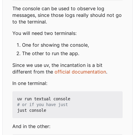
The console can be used to observe log
messages, since those logs really should not go
to the terminal.
You will need two terminals:
One for showing the console,
The other to run the app.
Since we use uv, the incantation is a bit
different from the
official documentation
.
In one terminal:
# or if you have just
And in the other: