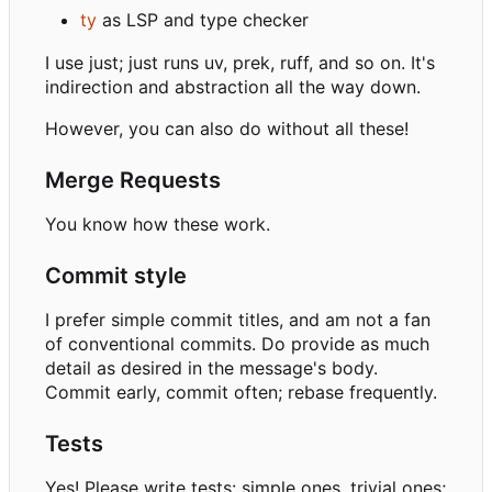
ty
as LSP and type checker
I use just; just runs uv, prek, ruff, and so on. It's
indirection and abstraction all the way down.
However, you can also do without all these!
Merge Requests
You know how these work.
Commit style
I prefer simple commit titles, and am not a fan
of conventional commits. Do provide as much
detail as desired in the message's body.
Commit early, commit often; rebase frequently.
Tests
Yes! Please write tests: simple ones, trivial ones;