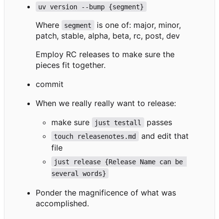
uv version --bump {segment}
Where
is one of: major, minor,
segment
patch, stable, alpha, beta, rc, post, dev
Employ RC releases to make sure the
pieces fit together.
commit
When we really really want to release:
make sure
passes
just testall
and edit that
touch releasenotes.md
file
just release {Release Name can be 
several words}
Ponder the magnificence of what was
accomplished.