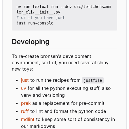
uv run textual run --dev src/teilchensamm
# or if you have just
Developing
To re-create bronsen's development
environment, sort of, you need several shiny
new toys:
just
to run the recipes from
justfile
uv
for all the python executing stuff, also
venv and versioning
prek
as a replacement for pre-commit
ruff
to lint and format the python code
mdlint
to keep some sort of consistency in
our markdowns