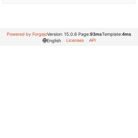
Powered by Forgejo
Version: 15.0.6 Page:
93ms
Template:
4ms
Licenses
API
English