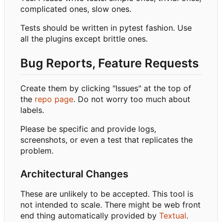
complicated ones, slow ones.
Tests should be written in pytest fashion. Use
all the plugins except brittle ones.
Bug Reports, Feature Requests
Create them by clicking "Issues" at the top of
the
repo page
. Do not worry too much about
labels.
Please be specific and provide logs,
screenshots, or even a test that replicates the
problem.
Architectural Changes
These are unlikely to be accepted. This tool is
not intended to scale. There might be web front
end thing automatically provided by
Textual
.