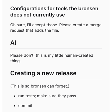
Configurations for tools the bronsen
does not currently use
Oh sure, I'll accept those. Please create a merge
request that adds the file.
AI
Please don't: this is my little human-created
thing.
Creating a new release
(This is so bronsen can forget.)
run tests; make sure they pass
commit