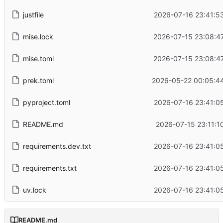
justfile
2026-07-16 23:41:5
mise.lock
2026-07-15 23:08:4
mise.toml
2026-07-15 23:08:4
prek.toml
2026-05-22 00:05:4
pyproject.toml
2026-07-16 23:41:0
README.md
2026-07-15 23:11:1
requirements.dev.txt
2026-07-16 23:41:0
requirements.txt
2026-07-16 23:41:0
uv.lock
2026-07-16 23:41:0
README.md