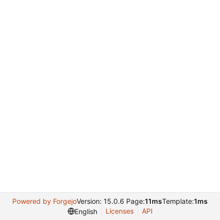
Powered by Forgejo
Version: 15.0.6 Page:
11ms
Template:
1ms
Licenses
API
English