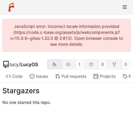
JavaScript error: Incorrect locale information provided
(https://code.c-base.org/assets/js/webcomponents.js?
v=15.0.6~gitea-1.22.0 @ 2:813). Open browser console to
see more details.
lucy
/
LucyOS
1
0
0
Code
Issues
Pull requests
Projects
Re
Stargazers
No one starred this repo.