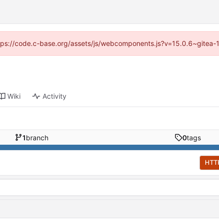
https://code.c-base.org/assets/js/webcomponents.js?v=15.0.6~gitea-
Wiki
Activity
1
branch
0
tags
HTT