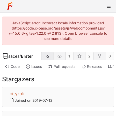
JavaScript error: Incorrect locale information provided
(https://code.c-base.org/assets/js/webcomponents.js?
v=15.0.6~gitea-1.22.0 @ 2:813). Open browser console to
see more details.
saces
/
Erster
1
2
0
Code
Issues
Pull requests
Releases
W
Stargazers
cityrolr
Joined on
2019-07-12