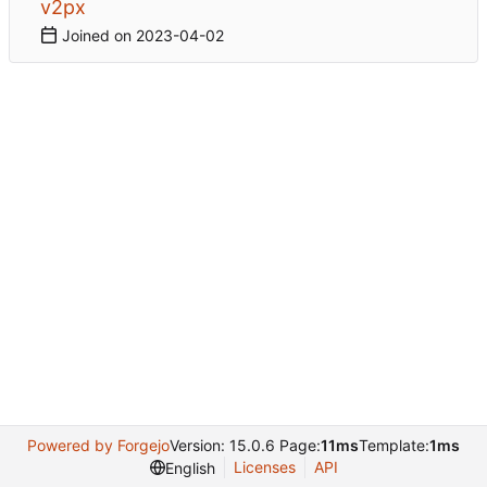
v2px
Joined on
2023-04-02
Powered by Forgejo
Version: 15.0.6 Page:
11ms
Template:
1ms
Licenses
API
English