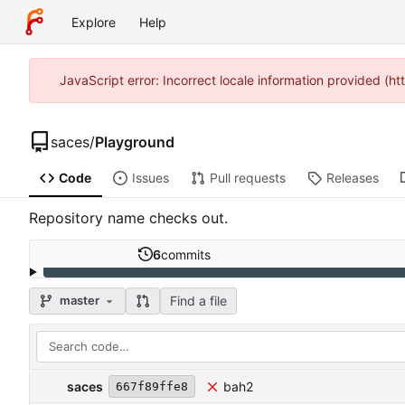
Explore
Help
JavaScript error: Incorrect locale information provided (
saces
/
Playground
Code
Issues
Pull requests
Releases
Repository name checks out.
6
commits
Find a file
master
saces
bah2
667f89ffe8