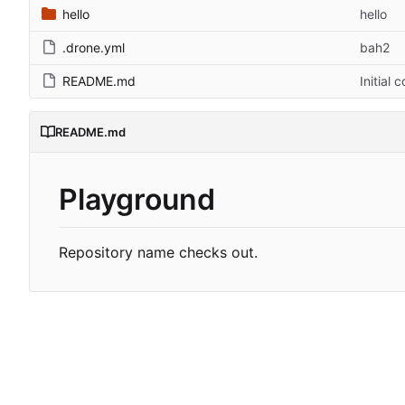
hello
hello
.drone.yml
bah2
README.md
Initial 
README.md
Playground
Repository name checks out.