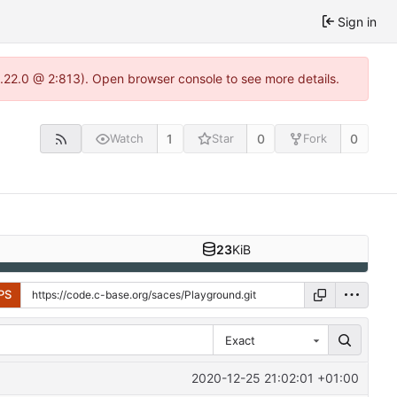
Sign in
1.22.0 @ 2:813). Open browser console to see more details.
1
0
0
Watch
Star
Fork
23
KiB
PS
Exact
2020-12-25 21:02:01 +01:00