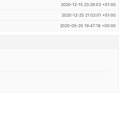
2020-12-15 23:29:03 +01:00
2020-12-25 21:02:01 +01:00
2020-05-20 19:47:18 +00:00