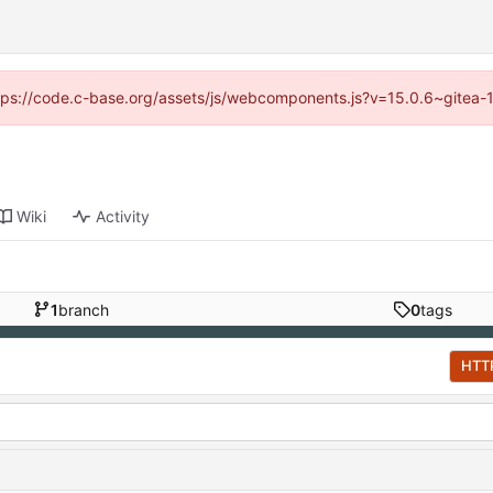
https://code.c-base.org/assets/js/webcomponents.js?v=15.0.6~gitea-
Wiki
Activity
1
branch
0
tags
HTT