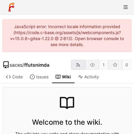
JavaScript error: Incorrect locale information provided
(https://code.c-base.org/assets/js/webcomponents.js?
v=15.0.6~gitea-1.22.0 @ 2:813). Open browser console to
see more details.
saces
/
ffutsnimda
1
0
Code
Issues
Wiki
Activity
Welcome to the wiki.
The wiki lets you write and share documentation with