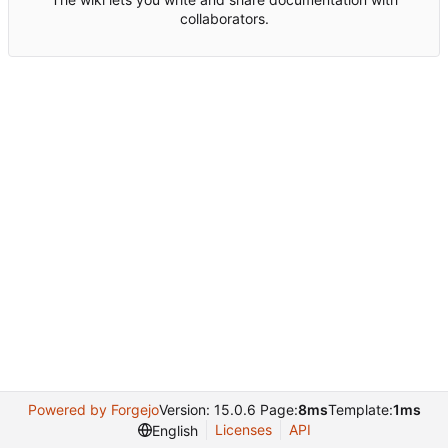
collaborators.
Powered by Forgejo
Version: 15.0.6 Page:
8ms
Template:
1ms
Licenses
API
English