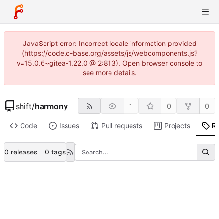
JavaScript error: Incorrect locale information provided
(https://code.c-base.org/assets/js/webcomponents.js?
v=15.0.6~gitea-1.22.0 @ 2:813). Open browser console to
see more details.
shift
/
harmony
1
0
0
Code
Issues
Pull requests
Projects
R
0 releases
0 tags