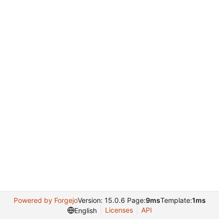
Powered by Forgejo
Version: 15.0.6 Page:
9ms
Template:
1ms
Licenses
API
English