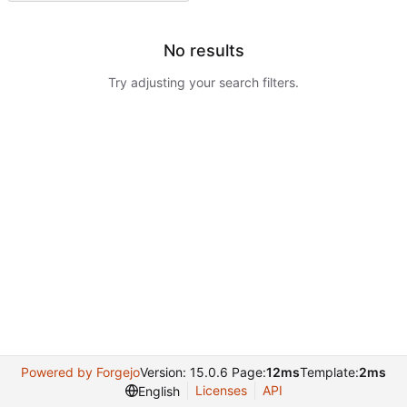
No results
Try adjusting your search filters.
Powered by Forgejo
Version: 15.0.6 Page:
12ms
Template:
2ms
Licenses
API
English