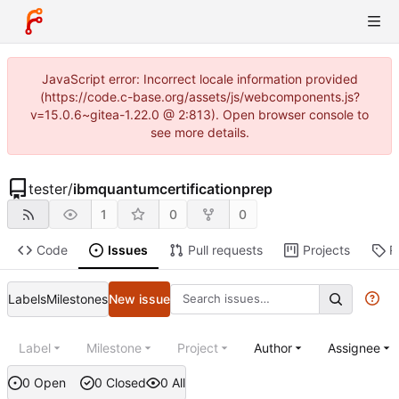
JavaScript error: Incorrect locale information provided
(https://code.c-base.org/assets/js/webcomponents.js?
v=15.0.6~gitea-1.22.0 @ 2:813). Open browser console to
see more details.
tester
/
ibmquantumcertificationprep
1
0
0
Code
Issues
Pull requests
Projects
R
Labels
Milestones
New issue
Label
Milestone
Project
Author
Assignee
0 Open
0 Closed
0 All