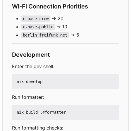
Wi-Fi Connection Priorities
→ 20
c-base-crew
→ 10
c-base-public
→ 5
berlin.freifunk.net
Development
Enter the dev shell:
Run formatter:
Run formatting checks: