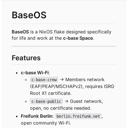
BaseOS
BaseOS
is a NixOS flake designed specifically
for life and work at the
c-base Space
.
Features
c-base Wi-Fi
:
→ Members network
c-base-crew
(EAP/PEAP/MSCHAPv2), requires ISRG
Root X1 certificate.
→ Guest network,
c-base-public
open, no certificate needed.
Freifunk Berlin
:
,
berlin.freifunk.net
open community Wi-Fi.