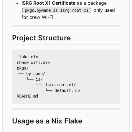
ISRG Root X1 Certificate
as a package
(
) only used
pkgs.byName.is.isrg-root-x1
for crew Wi-Fi.
Project Structure
flake.nix

cbase-wifi.nix

pkgs/

└── by-name/

    └── is/

        └── isrg-root-x1/

            └── default.nix

Usage as a Nix Flake