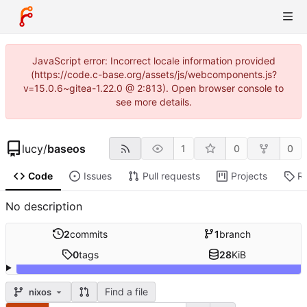
JavaScript error: Incorrect locale information provided
(https://code.c-base.org/assets/js/webcomponents.js?
v=15.0.6~gitea-1.22.0 @ 2:813). Open browser console to
see more details.
lucy
/
baseos
1
0
0
Code
Issues
Pull requests
Projects
R
No description
2
commits
1
branch
0
tags
28
KiB
Find a file
nixos