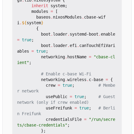
gs
.
lib
.
nixosSystem
{
inherit
system
;
modules
=
[
baseos
.
nixosModules
.
cbase-wif
i
.
${
system
}
{
boot
.
loader
.
systemd-boot
.
enable
=
true
;
boot
.
loader
.
efi
.
canTouchEfiVari
ables
=
true
;
networking
.
hostName
=
"cbase-cl
ient"
;
# Enable c-base Wi-Fi
networking
.
wireless
.
c-base
=
{
crew
=
true
;
# Membe
r network
usePublic
=
true
;
# Guest 
network (only if crew enabled)
useFreifunk
=
true
;
# Berli
n Freifunk
credentialsFile
=
"/run/secre
ts/cbase-credentials"
;
};