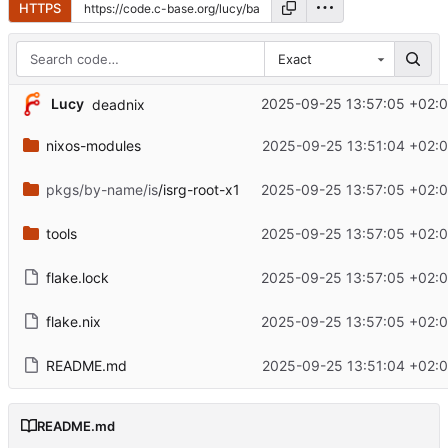
HTTPS
Exact
Lucy
2025-09-25 13:57:05 +02:
deadnix
nixos-modules
2025-09-25 13:51:04 +02:
pkgs/by-name/is
/isrg-root-x1
2025-09-25 13:57:05 +02:
tools
2025-09-25 13:57:05 +02:
flake.lock
2025-09-25 13:57:05 +02:
flake.nix
2025-09-25 13:57:05 +02:
README.md
2025-09-25 13:51:04 +02:
README.md