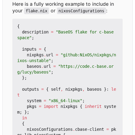
Here is a fully working example to include in
your
or
:
flake.nix
nixosConfigurations
{
description
=
"BaseOS flake for c-base 
space"
;
inputs
=
{
nixpkgs
.
url
=
"github:NixOS/nixpkgs/n
ixos-unstable"
;
baseos
.
url
=
"https://code.c-base.or
g/lucy/baseos"
;
};
outputs
=
{
self
,
nixpkgs
,
baseos
}:
le
t
system
=
"x86_64-linux"
;
pkgs
=
import
nixpkgs
{
inherit
syste
m
;
};
in
{
nixosConfigurations
.
cbase-client
=
pk