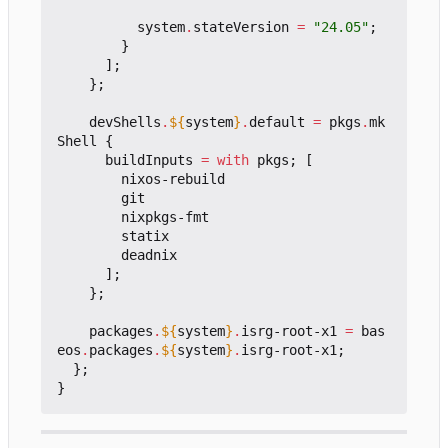
system
.
stateVersion
=
"24.05"
;
}
];
};
devShells
.
${
system
}
.
default
=
pkgs
.
mk
Shell
{
buildInputs
=
with
pkgs
;
[
nixos-rebuild
git
nixpkgs-fmt
statix
deadnix
];
};
packages
.
${
system
}
.
isrg-root-x1
=
bas
eos
.
packages
.
${
system
}
.
isrg-root-x1
;
};
}