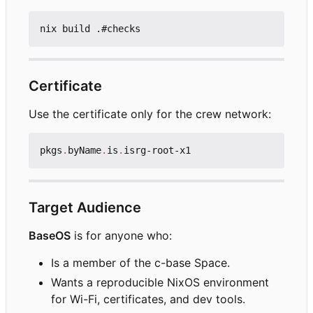
Certificate
Use the certificate only for the crew network:
pkgs
.
byName
.
is
.
isrg-root-x1
Target Audience
BaseOS
is for anyone who:
Is a member of the c-base Space.
Wants a reproducible NixOS environment
for Wi-Fi, certificates, and dev tools.