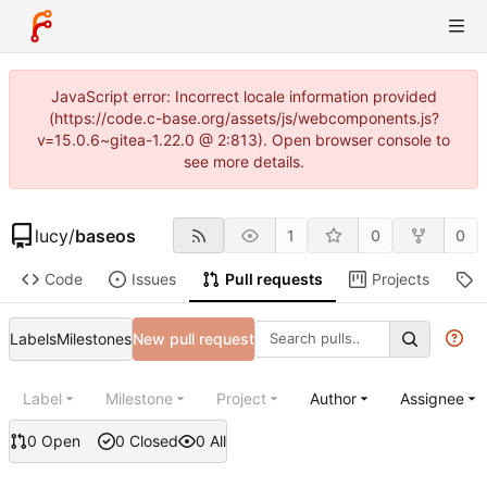
JavaScript error: Incorrect locale information provided
(https://code.c-base.org/assets/js/webcomponents.js?
v=15.0.6~gitea-1.22.0 @ 2:813). Open browser console to
see more details.
lucy
/
baseos
1
0
0
Code
Issues
Pull requests
Projects
R
Labels
Milestones
New pull request
Label
Milestone
Project
Author
Assignee
0 Open
0 Closed
0 All