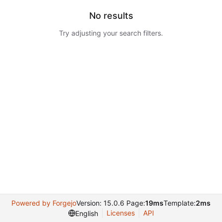
No results
Try adjusting your search filters.
Powered by Forgejo
Version: 15.0.6 Page:
19ms
Template:
2ms
Licenses
API
English