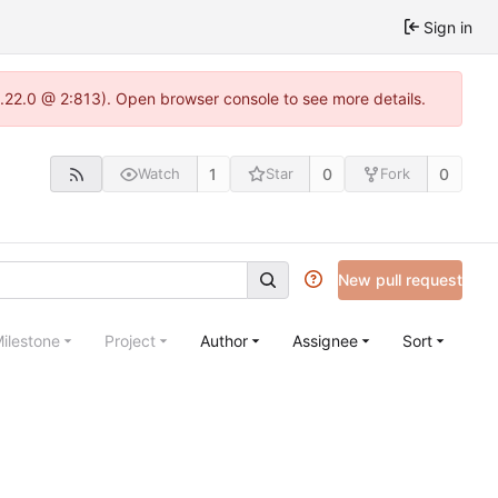
Sign in
1.22.0 @ 2:813). Open browser console to see more details.
1
0
0
Watch
Star
Fork
New pull request
ilestone
Project
Author
Assignee
Sort