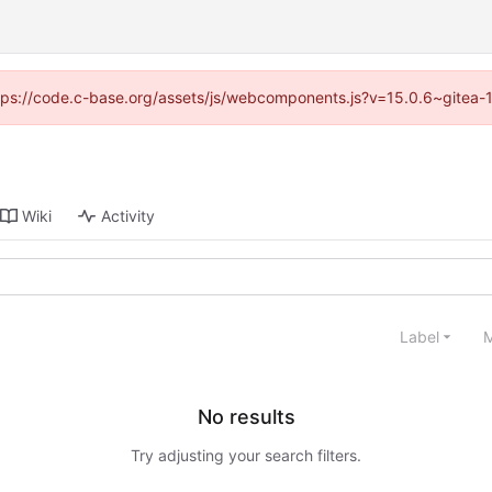
https://code.c-base.org/assets/js/webcomponents.js?v=15.0.6~gitea-
Wiki
Activity
Label
M
No results
Try adjusting your search filters.