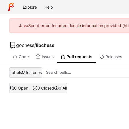
Explore
Help
JavaScript error: Incorrect locale information provided (
gochess
/
libchess
Code
Issues
Pull requests
Releases
Labels
Milestones
0 Open
0 Closed
0 All