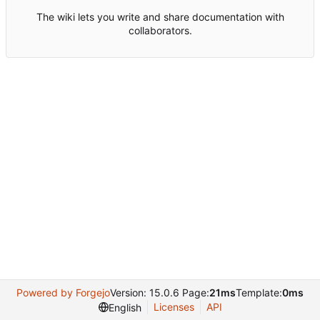
The wiki lets you write and share documentation with
collaborators.
Powered by Forgejo
Version: 15.0.6 Page:
21ms
Template:
0ms
Licenses
API
English