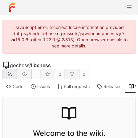
JavaScript error: Incorrect locale information provided
(https://code.c-base.org/assets/js/webcomponents.js?
v=15.0.6~gitea-1.22.0 @ 2:813). Open browser console to
see more details.
gochess
/
libchess
1
0
0
Code
Issues
Pull requests
Releases
W
Welcome to the wiki.