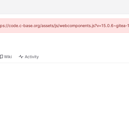
https://code.c-base.org/assets/js/webcomponents.js?v=15.0.6~gitea-
Wiki
Activity