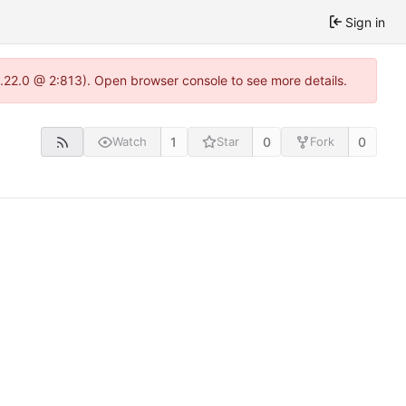
Sign in
1.22.0 @ 2:813). Open browser console to see more details.
1
0
0
Watch
Star
Fork