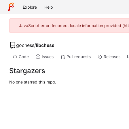
Explore
Help
JavaScript error: Incorrect locale information provided (
gochess
/
libchess
Code
Issues
Pull requests
Releases
Stargazers
No one starred this repo.